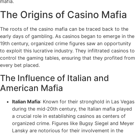
mafia.
The Origins of Casino Mafia
The roots of the casino mafia can be traced back to the
early days of gambling. As casinos began to emerge in the
19th century, organized crime figures saw an opportunity
to exploit this lucrative industry. They infiltrated casinos to
control the gaming tables, ensuring that they profited from
every bet placed.
The Influence of Italian and
American Mafia
Italian Mafia
: Known for their stronghold in Las Vegas
during the mid-20th century, the Italian mafia played
a crucial role in establishing casinos as centers of
organized crime. Figures like Bugsy Siegel and Meyer
Lansky are notorious for their involvement in the