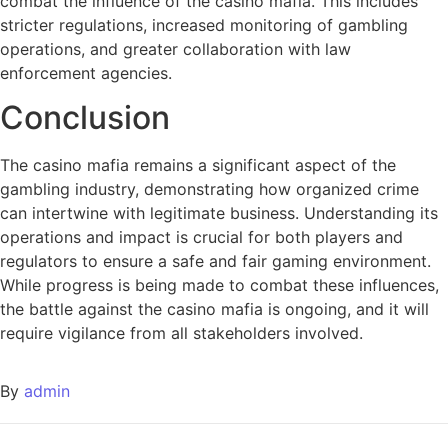
combat the influence of the casino mafia. This includes
stricter regulations, increased monitoring of gambling
operations, and greater collaboration with law
enforcement agencies.
Conclusion
The casino mafia remains a significant aspect of the
gambling industry, demonstrating how organized crime
can intertwine with legitimate business. Understanding its
operations and impact is crucial for both players and
regulators to ensure a safe and fair gaming environment.
While progress is being made to combat these influences,
the battle against the casino mafia is ongoing, and it will
require vigilance from all stakeholders involved.
By
admin