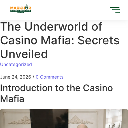
The Underworld of
Casino Mafia: Secrets
Unveiled
Uncategorized
June 24, 2026
/
0 Comments
Introduction to the Casino
Mafia