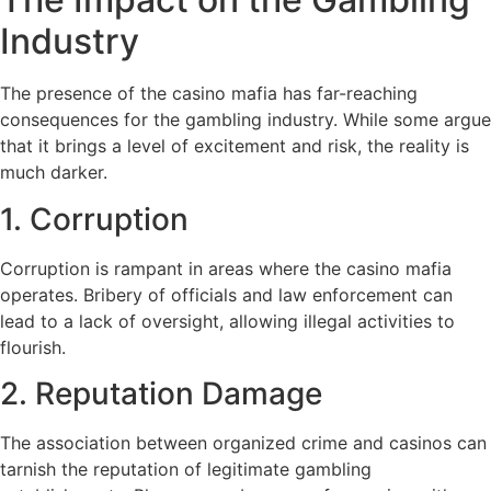
Industry
The presence of the casino mafia has far-reaching
consequences for the gambling industry. While some argue
that it brings a level of excitement and risk, the reality is
much darker.
1. Corruption
Corruption is rampant in areas where the casino mafia
operates. Bribery of officials and law enforcement can
lead to a lack of oversight, allowing illegal activities to
flourish.
2. Reputation Damage
The association between organized crime and casinos can
tarnish the reputation of legitimate gambling