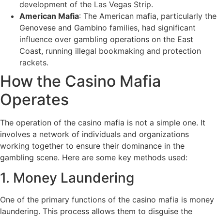
development of the Las Vegas Strip.
American Mafia
: The American mafia, particularly the
Genovese and Gambino families, had significant
influence over gambling operations on the East
Coast, running illegal bookmaking and protection
rackets.
How the Casino Mafia
Operates
The operation of the casino mafia is not a simple one. It
involves a network of individuals and organizations
working together to ensure their dominance in the
gambling scene. Here are some key methods used:
1. Money Laundering
One of the primary functions of the casino mafia is money
laundering. This process allows them to disguise the