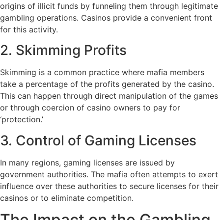
origins of illicit funds by funneling them through legitimate
gambling operations. Casinos provide a convenient front
for this activity.
2. Skimming Profits
Skimming is a common practice where mafia members
take a percentage of the profits generated by the casino.
This can happen through direct manipulation of the games
or through coercion of casino owners to pay for
‘protection.’
3. Control of Gaming Licenses
In many regions, gaming licenses are issued by
government authorities. The mafia often attempts to exert
influence over these authorities to secure licenses for their
casinos or to eliminate competition.
The Impact on the Gambling