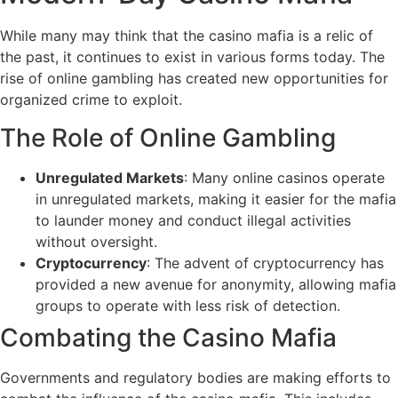
While many may think that the casino mafia is a relic of
the past, it continues to exist in various forms today. The
rise of online gambling has created new opportunities for
organized crime to exploit.
The Role of Online Gambling
Unregulated Markets
: Many online casinos operate
in unregulated markets, making it easier for the mafia
to launder money and conduct illegal activities
without oversight.
Cryptocurrency
: The advent of cryptocurrency has
provided a new avenue for anonymity, allowing mafia
groups to operate with less risk of detection.
Combating the Casino Mafia
Governments and regulatory bodies are making efforts to