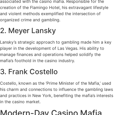
associated with the casino mafia. Responsible for the
creation of the Flamingo Hotel, his extravagant lifestyle
and violent methods exemplified the intersection of
organized crime and gambling.
2. Meyer Lansky
Lansky’s strategic approach to gambling made him a key
player in the development of Las Vegas. His ability to
manage finances and operations helped solidify the
mafia’s foothold in the casino industry.
3. Frank Costello
Costello, known as the ‘Prime Minister of the Mafia,’ used
his charm and connections to influence the gambling laws
and practices in New York, benefiting the mafia’s interests
in the casino market.
Modern-Day Casino Mafia