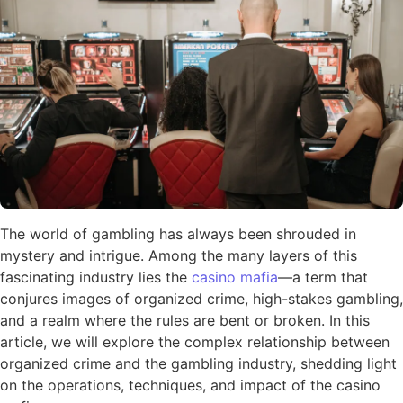
The world of gambling has always been shrouded in
mystery and intrigue. Among the many layers of this
fascinating industry lies the
casino mafia
—a term that
conjures images of organized crime, high-stakes gambling,
and a realm where the rules are bent or broken. In this
article, we will explore the complex relationship between
organized crime and the gambling industry, shedding light
on the operations, techniques, and impact of the casino