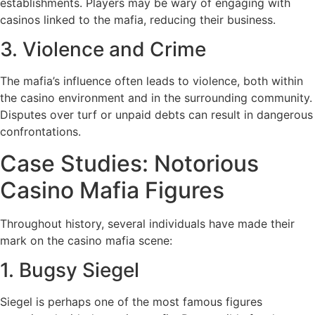
establishments. Players may be wary of engaging with
casinos linked to the mafia, reducing their business.
3. Violence and Crime
The mafia’s influence often leads to violence, both within
the casino environment and in the surrounding community.
Disputes over turf or unpaid debts can result in dangerous
confrontations.
Case Studies: Notorious
Casino Mafia Figures
Throughout history, several individuals have made their
mark on the casino mafia scene:
1. Bugsy Siegel
Siegel is perhaps one of the most famous figures